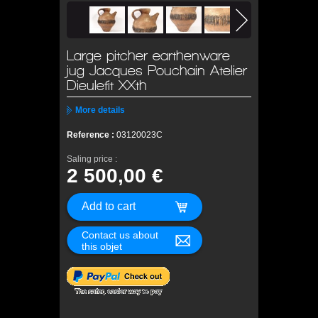
Large pitcher earthenware
jug Jacques Pouchain Atelier
Dieulefit XXth
More details
Reference :
03120023C
Saling price :
2 500,00 €
Contact us about
this objet