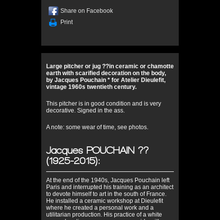
Share on Facebook
Print
Large pitcher or jug ??in ceramic or chamotte
earth with scarified decoration on the body,
by Jacques Pouchain * for Atelier Dieulefit,
vintage 1960s twentieth century.
This pitcher is in good condition and is very
decorative. Signed in the ass.
A note: some wear of time, see photos.
Jacques POUCHAIN ??
(1925-2015):
At the end of the 1940s, Jacques Pouchain left
Paris and interrupted his training as an architect
to devote himself to art in the south of France.
He installed a ceramic workshop at Dieulefit
where he created a personal work and a
utilitarian production. His practice of a white