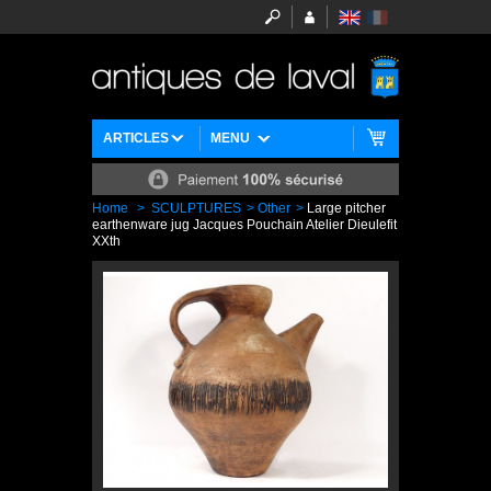
ARTICLES
MENU
Home
>
SCULPTURES
>
Other
>
Large pitcher
earthenware jug Jacques Pouchain Atelier Dieulefit
XXth