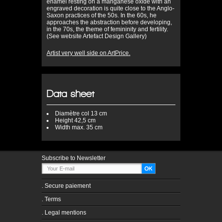
enamel resting on a manganese oxide with an
engraved decoration is quite close to the Anglo-
Saxon practices of the 50s. In the 60s, he
approaches the abstraction before developing,
in the 70s, the theme of femininity and fertility.
(See website Artefact Design Gallery)
Artist very well side on ArtPrice.
Data sheet
Diamètre
col 13 cm
Height
42,5 cm
Width
max. 35 cm
Subscribe to Newsletter
.
Secure paiement
.
Terms
.
Legal mentions