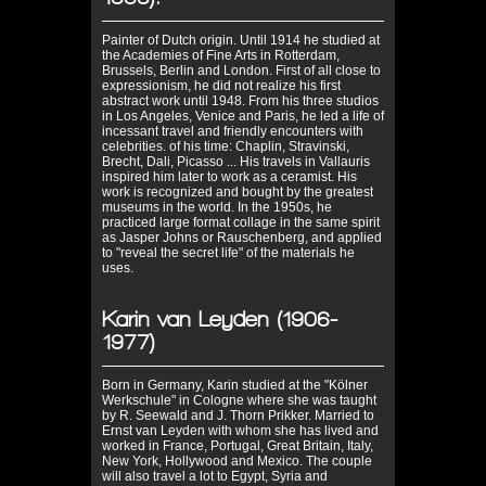
Painter of Dutch origin. Until 1914 he studied at
the Academies of Fine Arts in Rotterdam,
Brussels, Berlin and London. First of all close to
expressionism, he did not realize his first
abstract work until 1948. From his three studios
in Los Angeles, Venice and Paris, he led a life of
incessant travel and friendly encounters with
celebrities. of his time: Chaplin, Stravinski,
Brecht, Dali, Picasso ... His travels in Vallauris
inspired him later to work as a ceramist. His
work is recognized and bought by the greatest
museums in the world. In the 1950s, he
practiced large format collage in the same spirit
as Jasper Johns or Rauschenberg, and applied
to "reveal the secret life" of the materials he
uses.
Karin van Leyden (1906-
1977)
Born in Germany, Karin studied at the "Kölner
Werkschule" in Cologne where she was taught
by R. Seewald and J. Thorn Prikker. Married to
Ernst van Leyden with whom she has lived and
worked in France, Portugal, Great Britain, Italy,
New York, Hollywood and Mexico. The couple
will also travel a lot to Egypt, Syria and