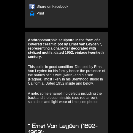
Share on Facebook
Print
Anthropomorphic sculpture in the form of a
covered ceramic pot by Ernst Van Leyden *,
representing a character decorated with
stylized motifs, dated 1952, vintage twentieth
century.
This pot is in good condition. Directed by Ernst
Van Leyden for his family hence the presence of
the names of his wife (Karin) and his son
(Ragnar), most likely in his Brenthood studio in
California. Dated 1952 inside and below.
A note: some enamelling defects including the
back and the bottom inside (see red arrow),
scratches and light wear of time, see photos
______________________________________
* Ernst Van Leyden (1892-
1969):