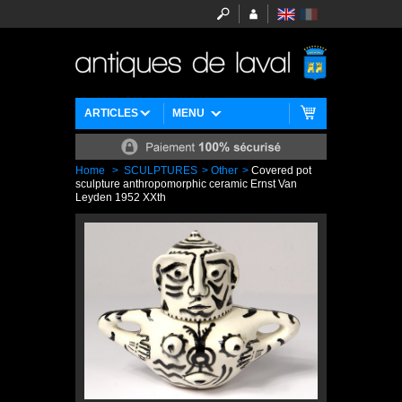
ARTICLES
MENU
Home
>
SCULPTURES
>
Other
>
Covered pot
sculpture anthropomorphic ceramic Ernst Van
Leyden 1952 XXth