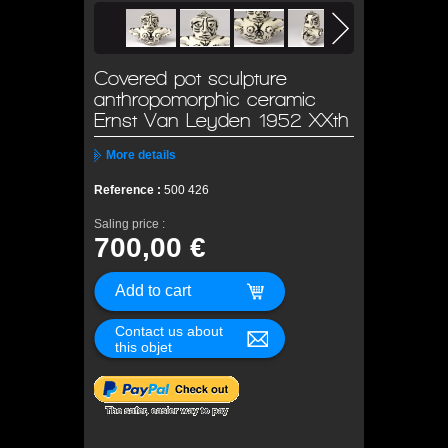
Covered pot sculpture
anthropomorphic ceramic
Ernst Van Leyden 1952 XXth
More details
Reference :
500 426
Saling price :
700,00 €
Contact us about
this objet