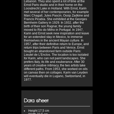
Lebanon. They also spent a lot of time at the
Ernst Paris studio and in their home on the
Loosdrecht Lake in Holland. With Ernst, Karin
met several of her contemporaries, for example
Marc Chagall, Jules Pascin, Ossip Zadkine and
Francis Picabia. She exhibited at the Georges
Bernheim Gallery in 1929. In 1932, after the
birth of their son Ragnar, the young family
moved to Rio do Milho in Portugal. In 1947,
Karin and Ernst seek new inspiration and leave
for an extended stay in Mexico, to immerse
themselves in the ancient Mayan culture. In
1957, after their definitive return to Europe, and
return trips between Paris and Venice, Ernst
bought an abandoned farm outside Paris:
Lieutel de L'Enclos. The location is too isolated
for Karin, who can not paint landscapes. She
prefers Italy, its life and exuberance. After 30
years of creative intimacy, the two artists take
different paths. From 1953, she worked on oils
on canvas then on collages. Karin van Leyden
will eventually die in Lugano, Switzerland, in
1977.
Data sheet
Height
17,5 cm