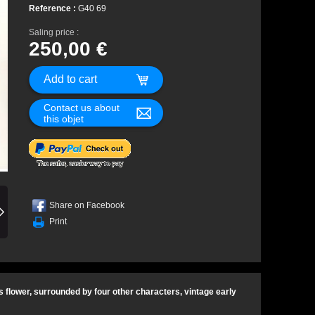
Reference :
G40 69
Saling price :
250,00 €
Contact us about
this objet
Share on Facebook
Print
 flower, surrounded by four other characters, vintage early