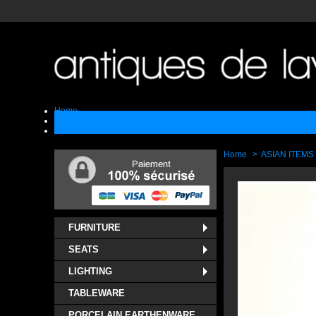
Home
Sell
Contact
Home
>
ASIAN ITEMS
FURNITURE
SEATS
LIGHTING
TABLEWARE
PORCELAIN EARTHENWARE