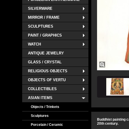
SILVERWARE
MIRROR / FRAME
SCULPTURES
PAINT / GRAPHICS
WATCH
ANTIQUE JEWELRY
GLASS / CRYSTAL
RELIGIOUS OBJECTS
OBJECTS OF VERTU
COLLECTIBLES
ASIAN ITEMS
Objects / Trinkets
Sculptures
Buddhist painting c
20th century.
Porcelain / Ceramic