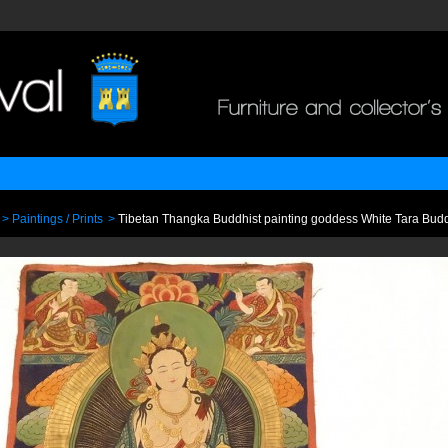
>
Paintings / Prints
>
Tibetan Thangka Buddhist painting goddess White Tara Budd