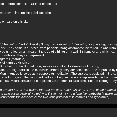
ood general condition. Signed on the back.
wear over time on the paint, see photos.
 on sale on this site.
 "thanka" or "tanka", literally "thing that is rolled out", "roller"1, is a painting, draw
hist. They come in all sizes, from portable thangkas that can be rolled up and unr
 be unrolled on an area on the side of a hill or on a wall. in thangka and which can 
 Buddhism. They can represent:
iagrams (mandala);
 of karmic existence);
 Buddhism or the Bon religion, sometimes linked to elements of history;
or lamas of high rank in the monastic hierarchy; they are sometimes accompanied by t
ten intended to serve as a support for meditation. The subject is depicted in the ce
divine forms, etc. The important deities of the pantheon are represented in the upper
the Law. Mountains are also depicted, an element of traditional Tibetan iconography
n, Dolma Karpo, the white Liberator but also, luminous, clear, is one of the forms o
 its practice is generally used with the aim of having a long life, particularly when one
h represents the absence of the two veils (internal disturbances and ignorance).