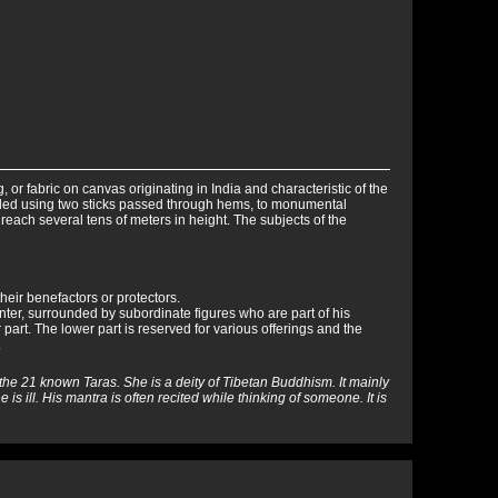
ing, or fabric on canvas originating in India and characteristic of the
olled using two sticks passed through hems, to monumental
reach several tens of meters in height. The subjects of the
heir benefactors or protectors.
nter, surrounded by subordinate figures who are part of his
 part. The lower part is reserved for various offerings and the
.
f the 21 known Taras. She is a deity of Tibetan Buddhism. It mainly
 is ill. His mantra is often recited while thinking of someone. It is