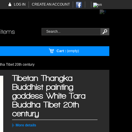
LOG IN
CREATE AN ACCOUNT
Cart :
(empty)
ha Tibet 20th century
Tibetan Thangka
Buddhist painting
goddess White Tara
Buddha Tibet 20th
century
More details