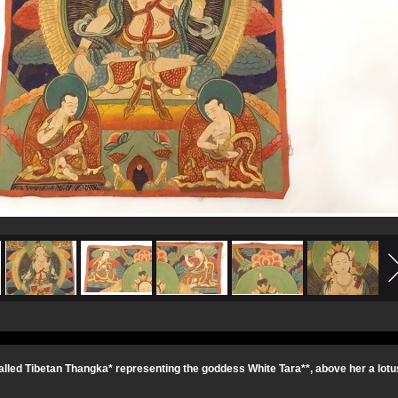
alled Tibetan Thangka* representing the goddess White Tara**, above her a lotus