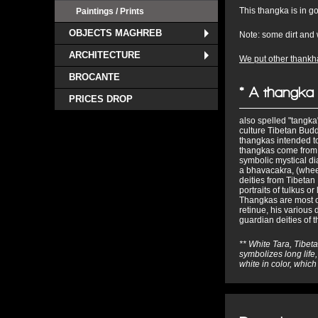
This thangka is in g
Paintings / Prints
OBJECTS MAGHREB
Note: some dirt and 
ARCHITECTURE
We put other thankha
BROCANTE
* A thangka
PRICES DROP
also spelled "tangka",
culture Tibetan Budd
thangkas intended to
thangkas come from
symbolic mystical d
a bhavacakra, (wheel
deities from Tibetan
portraits of tulkus 
Thangkas are most of
retinue, his various 
guardian deities of 
** White Tara, Tibeta
symbolizes long life,
white in color, whic