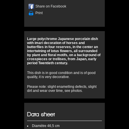
Share on Facebook
Print
Large polychrome Japanese porcelain dish
with imari decoration of horses and
butterflies in four reserves, in the center an
intertwining of lotus flowers, all surrounded
by plant and floral motifs, on a background of
crosspieces or trellises, from Japan, early
period Twentieth century.
This dish is in good condition and is of good
quality, it is very decorative.
Please note: slight enamelling defects, slight
dirt and wear over time, see photos.
Data sheet
Diamètre
46,5 cm