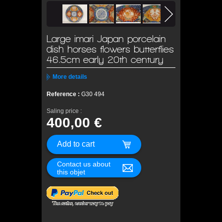
Large imari Japan porcelain
dish horses flowers butterflies
46.5cm early 20th century
More details
Reference :
G30 494
Saling price :
400,00 €
Contact us about
this objet