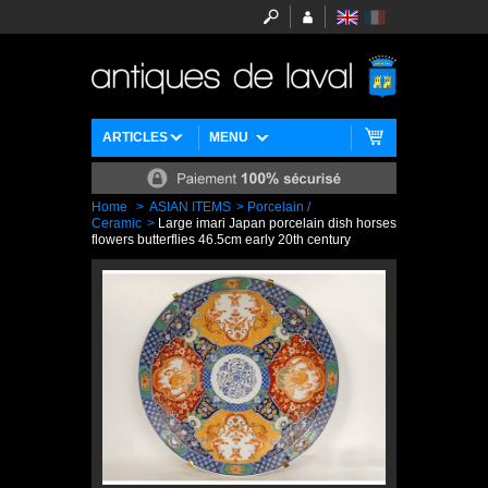
ARTICLES
MENU
Home
>
ASIAN ITEMS
>
Porcelain /
Ceramic
>
Large imari Japan porcelain dish horses
flowers butterflies 46.5cm early 20th century