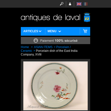
ARTICLES
MENU
Home
>
ASIAN ITEMS
>
Porcelain /
Ceramic
>
Porcelain dish of the East India
Company, XVIII