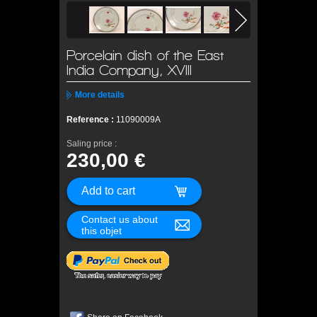
Porcelain dish of the East
India Company, XVIII
More details
Reference :
11090009A
Saling price :
230,00 €
Contact us about
this objet