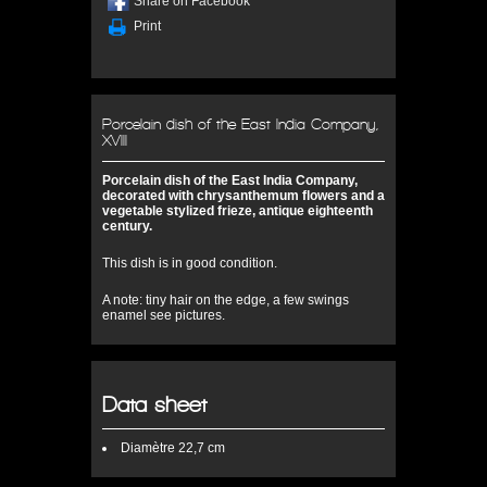
Share on Facebook
Print
Porcelain dish of the East India Company,
XVIII
Porcelain dish of the East India Company,
decorated with chrysanthemum flowers and a
vegetable stylized frieze, antique eighteenth
century.
This dish is in good condition.
A note: tiny hair on the edge, a few swings
enamel see pictures.
Data sheet
Diamètre
22,7 cm