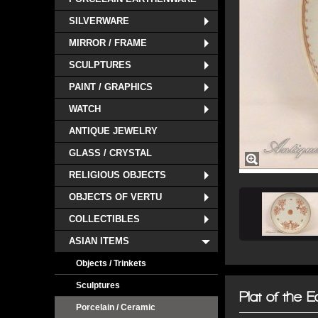
SILVERWARE
MIRROR / FRAME
SCULPTURES
PAINT / GRAPHICS
WATCH
ANTIQUE JEWELRY
GLASS / CRYSTAL
RELIGIOUS OBJECTS
OBJECTS OF VERTU
COLLECTIBLES
ASIAN ITEMS
Objects / Trinkets
Sculptures
Plat of the 
Porcelain / Ceramic