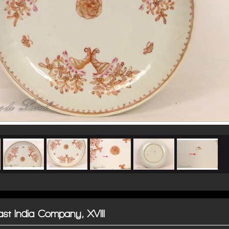
East India Company, XVIII