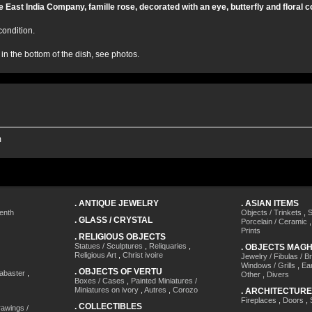
he East India Company, famille rose, decorated with an eye, butterfly and floral 
condition.
 in the bottom of the dish, see photos.
m
.
ANTIQUE JEWELRY
.
ASIAN ITEMS
enth
Objects / Trinkets
,
S
.
GLASS / CRYSTAL
Porcelain / Ceramic
Prints
.
RELIGIOUS OBJECTS
Statues / Sculptures
,
Reliquaries
,
.
OBJECTS MAG
Religious Art
,
Christ ivoire
Jewelry / Fibulas / B
Windows / Grills
,
Ea
.
OBJECTS OF VERTU
labaster
,
Other
,
Divers
Boxes / Cases
,
Painted Miniatures /
Miniatures on ivory
,
Autres
,
Corozo
.
ARCHITECTURE
Fireplaces
,
Doors
,
.
COLLECTIBLES
awings /