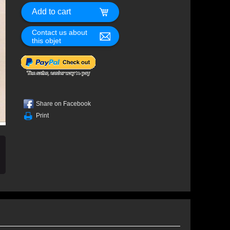
Contact us about
this objet
Share on Facebook
Print