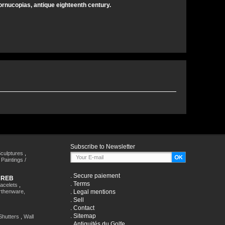
cornucopias, antique eighteenth century.
Subscribe to Newsletter
culptures
,
,
Paintings /
.
Secure paiement
HREB
.
Terms
racelets
,
rthenware,
.
Legal mentions
.
Sell
.
Contact
.
Sitemap
Shutters
,
Wall
.
Antiquités du Golfe