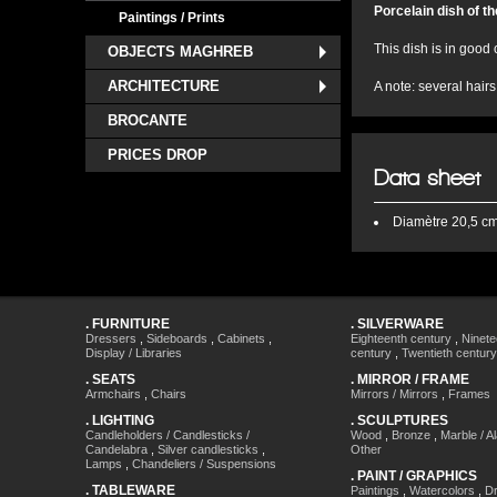
Porcelain dish of t
Paintings / Prints
This dish is in good 
OBJECTS MAGHREB
ARCHITECTURE
A note: several hairs
BROCANTE
PRICES DROP
Data sheet
Diamètre
20,5 c
.
FURNITURE
.
SILVERWARE
Dressers
,
Sideboards
,
Cabinets
,
Eighteenth century
,
Ninete
Display / Libraries
century
,
Twentieth century
.
SEATS
.
MIRROR / FRAME
Armchairs
,
Chairs
Mirrors / Mirrors
,
Frames
.
LIGHTING
.
SCULPTURES
Candleholders / Candlesticks /
Wood
,
Bronze
,
Marble / A
Candelabra
,
Silver candlesticks
,
Other
Lamps
,
Chandeliers / Suspensions
.
PAINT / GRAPHICS
.
TABLEWARE
Paintings
,
Watercolors
,
Dr