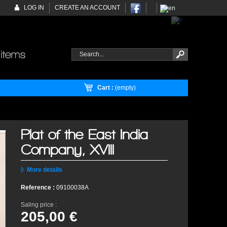
LOG IN
CREATE AN ACCOUNT
Cart :
(empty)
Plat of the East India
Company, XVIII
More details
Reference :
09100038A
Saling price :
205,00 €