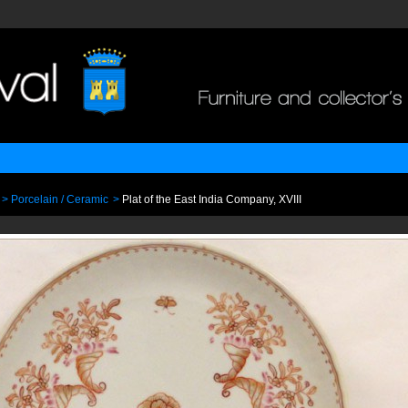
>
Porcelain / Ceramic
>
Plat of the East India Company, XVIII