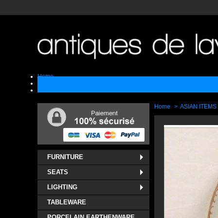
Home
Sell
Contact
Home
>
ASIAN ITEMS
FURNITURE
SEATS
LIGHTING
TABLEWARE
PORCELAIN EARTHENWARE