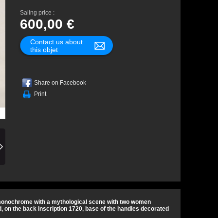
Saling price :
600,00 €
Contact us about
this objet
Share on Facebook
Print
e monochrome with a mythological scene with two women
, on the back inscription 1720, base of the handles decorated