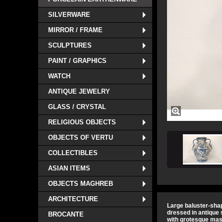
SILVERWARE
MIRROR / FRAME
SCULPTURES
PAINT / GRAPHICS
WATCH
ANTIQUE JEWELRY
GLASS / CRYSTAL
RELIGIOUS OBJECTS
OBJECTS OF VERTU
COLLECTIBLES
ASIAN ITEMS
OBJECTS MAGHREB
ARCHITECTURE
Large baluster-sha
dressed in antique 
BROCANTE
with grotesque mas