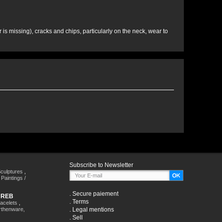
is missing), cracks and chips, particularly on the neck, wear to
Subscribe to Newsletter
culptures
,
,
Paintings /
.
Secure paiement
HREB
.
Terms
racelets
,
rthenware,
.
Legal mentions
.
Sell