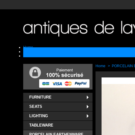
Home
Sell
Contact
Home
>
PORCELAIN
FURNITURE
SEATS
LIGHTING
TABLEWARE
PORCELAIN EARTHENWARE