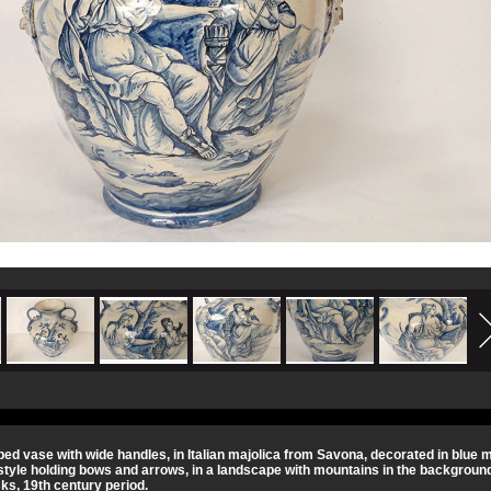
ped vase with wide handles, in Italian majolica from Savona, decorated in blu
style holding bows and arrows, in a landscape with mountains in the background
ks, 19th century period.