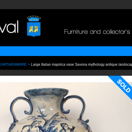
 EARTHENWARE
>
Large Italian majolica vase Savona mythology antique landsca