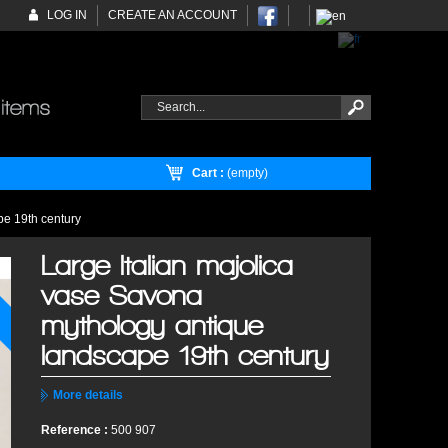
LOG IN
CREATE AN ACCOUNT
Cart :
(empty)
pe 19th century
Large Italian majolica
vase Savona
mythology antique
landscape 19th century
More details
Reference :
500 907