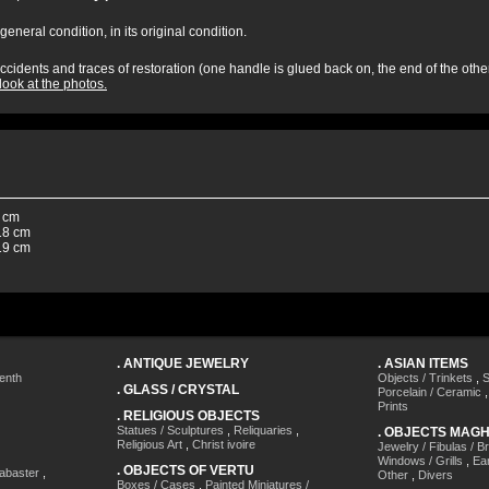
general condition, in its original condition.
cidents and traces of restoration (one handle is glued back on, the end of the other 
look at the photos.
 cm
8 cm
9 cm
.
ANTIQUE JEWELRY
.
ASIAN ITEMS
enth
Objects / Trinkets
,
S
.
GLASS / CRYSTAL
Porcelain / Ceramic
Prints
.
RELIGIOUS OBJECTS
Statues / Sculptures
,
Reliquaries
,
.
OBJECTS MAG
Religious Art
,
Christ ivoire
Jewelry / Fibulas / B
Windows / Grills
,
Ea
.
OBJECTS OF VERTU
labaster
,
Other
,
Divers
Boxes / Cases
,
Painted Miniatures /