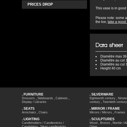
PRICES DROP
This vase is in good 
Please note: some ac
the toe,
take a good 
Data sheet
Diamètre
max 36
Diamètre au col
1
Diamètre au cul
1
Height
40 cm
.
FURNITURE
.
SILVERWARE
Dressers
,
Sideboards
,
Cabinets
,
Eighteenth century
,
Ninete
Display / Libraries
century
,
Twentieth century
.
SEATS
.
MIRROR / FRAME
Armchairs
,
Chairs
Mirrors / Mirrors
,
Frames
.
LIGHTING
.
SCULPTURES
Candleholders / Candlesticks /
Wood
,
Bronze
,
Marble / A
Candelabra
,
Silver candlesticks
,
Other