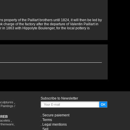
property of the Paillart brothers until 1824, it will then be led by
charge of the factory after the departure of Valentin Paillart in
in 1863 with Hippolyte Boulenger, for the local pottery is
Subscribe to Newsletter
culptures
,
,
Paintings /
.
Secure paiement
HREB
.
Terms
racelets
,
rthenware,
.
Legal mentions
.
Sell