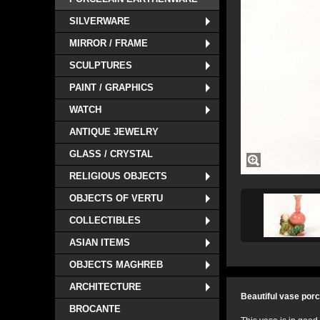
SILVERWARE
MIRROR / FRAME
SCULPTURES
PAINT / GRAPHICS
WATCH
ANTIQUE JEWELRY
GLASS / CRYSTAL
RELIGIOUS OBJECTS
OBJECTS OF VERTU
COLLECTIBLES
ASIAN ITEMS
OBJECTS MAGHREB
ARCHITECTURE
Beautiful vase porc
BROCANTE