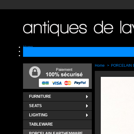
Home
Sell
Contact
Home
>
PORCELAIN
FURNITURE
SEATS
LIGHTING
TABLEWARE
PORCELAIN EARTHENWARE