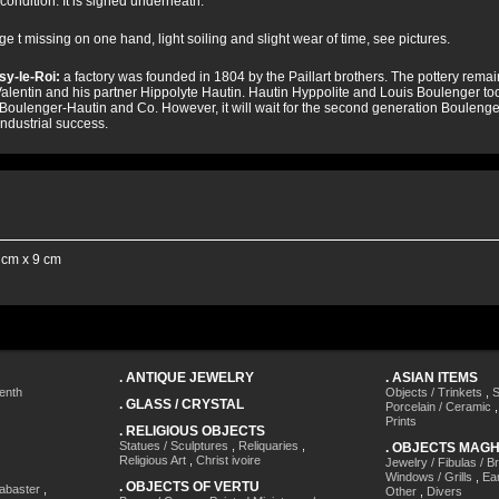
condition. It is signed underneath.
e t missing on one hand, light soiling and slight wear of time, see pictures.
sy-le-Roi:
a factory was founded in 1804 by the Paillart brothers. The pottery remains 
alentin and his partner Hippolyte Hautin. Hautin Hyppolite and Louis Boulenger took 
 Boulenger-Hautin and Co. However, it will wait for the second generation Boulenger 
industrial success.
 cm x 9 cm
.
ANTIQUE JEWELRY
.
ASIAN ITEMS
enth
Objects / Trinkets
,
S
.
GLASS / CRYSTAL
Porcelain / Ceramic
Prints
.
RELIGIOUS OBJECTS
Statues / Sculptures
,
Reliquaries
,
.
OBJECTS MAG
Religious Art
,
Christ ivoire
Jewelry / Fibulas / B
Windows / Grills
,
Ea
.
OBJECTS OF VERTU
labaster
,
Other
,
Divers