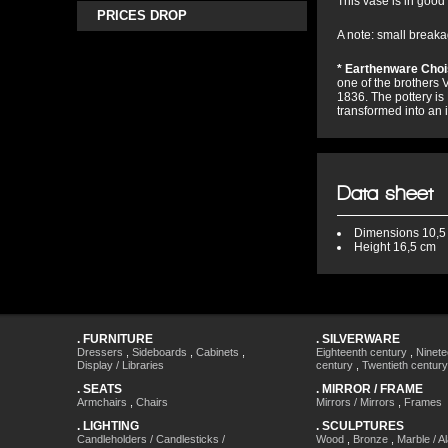
This vase is in good 
PRICES DROP
A note: small breakag
* Earthenware Choi
one of the brothers V
1836. The pottery is
transformed into an 
Data sheet
Dimensions
10,5
Height
16,5 cm
.
FURNITURE
.
SILVERWARE
Dressers
,
Sideboards
,
Cabinets
,
Eighteenth century
,
Ninete
Display / Libraries
century
,
Twentieth century
.
SEATS
.
MIRROR / FRAME
Armchairs
,
Chairs
Mirrors / Mirrors
,
Frames
.
LIGHTING
.
SCULPTURES
Candleholders / Candlesticks /
Wood
,
Bronze
,
Marble / A