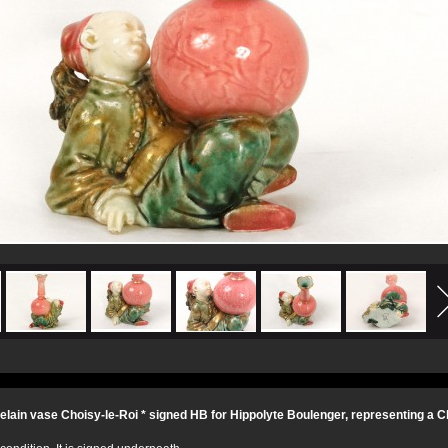
elain vase Choisy-le-Roi * signed HB for Hippolyte Boulenger, representing a Ch