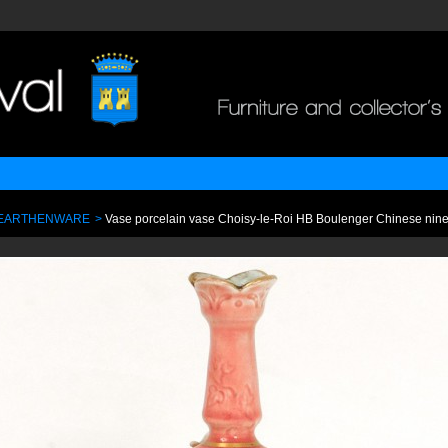
 EARTHENWARE
>
Vase porcelain vase Choisy-le-Roi HB Boulenger Chinese nine