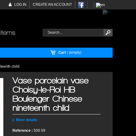
LOG IN
CREATE AN ACCOUNT
Cart :
(empty)
teenth child
Vase porcelain vase
Choisy-le-Roi HB
Boulenger Chinese
nineteenth child
More details
Reference :
500 59