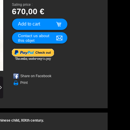
Saling price :
670,00 €
Contact us about
this objet
Share on Facebook
Print
inese child, XIXth century.