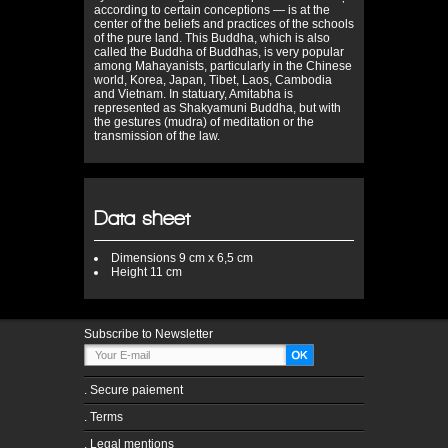
according to certain conceptions — is at the
center of the beliefs and practices of the schools
of the pure land. This Buddha, which is also
called the Buddha of Buddhas, is very popular
among Mahayanists, particularly in the Chinese
world, Korea, Japan, Tibet, Laos, Cambodia
and Vietnam. In statuary, Amitabha is
represented as Shakyamuni Buddha, but with
the gestures (mudra) of meditation or the
transmission of the law.
Data sheet
Dimensions
9 cm x 6,5 cm
Height
11 cm
Subscribe to Newsletter
.
Secure paiement
.
Terms
.
Legal mentions