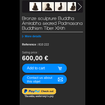
Bronze sculpture Buddha
Amitabha seated Padmasana
Buddhism Tibet XIXth
More details
Reference :
810 222
Saling price :
600,00 €
Contact us about
this objet