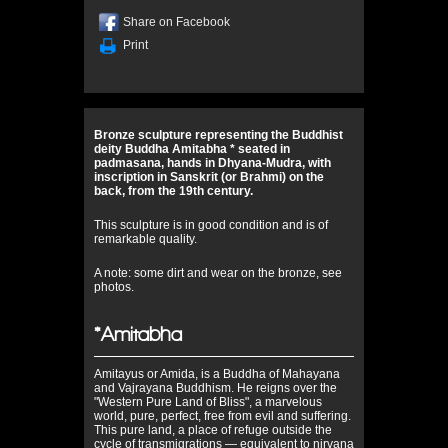
Share on Facebook
Print
Bronze sculpture representing the Buddhist
deity Buddha Amitabha * seated in
padmasana, hands in Dhyana-Mudra, with
inscription in Sanskrit (or Brahmi) on the
back, from the 19th century.
This sculpture is in good condition and is of
remarkable quality.
A note: some dirt and wear on the bronze, see
photos.
*Amitabha
Amitayus or Amida, is a Buddha of Mahayana
and Vajrayana Buddhism. He reigns over the
"Western Pure Land of Bliss", a marvelous
world, pure, perfect, free from evil and suffering.
This pure land, a place of refuge outside the
cycle of transmigrations — equivalent to nirvaņa