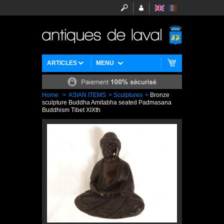
ARTICLES
MENU
Home
>
ASIAN ITEMS
>
Sculptures
>
Bronze
sculpture Buddha Amitabha seated Padmasana
Buddhism Tibet XIXth