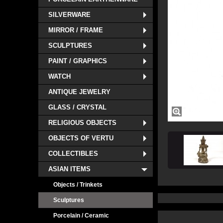
SILVERWARE
MIRROR / FRAME
SCULPTURES
PAINT / GRAPHICS
WATCH
ANTIQUE JEWELRY
GLASS / CRYSTAL
RELIGIOUS OBJECTS
OBJECTS OF VERTU
COLLECTIBLES
ASIAN ITEMS
Objects / Trinkets
Sculptures
Porcelain / Ceramic