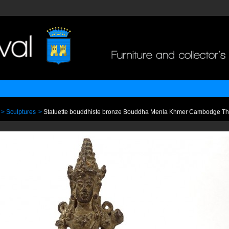
>
Sculptures
>
Statuette bouddhiste bronze Bouddha Menla Khmer Cambodge T