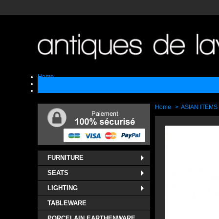
Home
Sell
Contact
Home
>
ASIAN ITEMS
FURNITURE
SEATS
LIGHTING
TABLEWARE
PORCELAIN EARTHENWARE