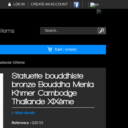
LOG IN
CREATE AN ACCOUNT
Cart :
(empty)
haïlande XIXème
Statuette bouddhiste
bronze Bouddha Menla
Khmer Cambodge
Thaïlande XIXème
More details
Reference :
G20 53