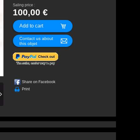
Saling price :
100,00 €
Contact us about
this objet
Share on Facebook
Print