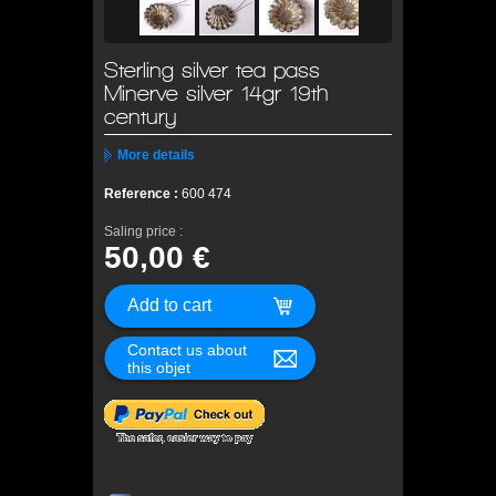
Sterling silver tea pass
Minerve silver 14gr 19th
century
More details
Reference :
600 474
Saling price :
50,00 €
Contact us about
this objet