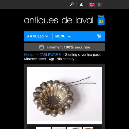
ARTICLES
MENU
Home
>
TABLEWARE
>
Sterling silver tea pass
Minerve silver 14gr 19th century