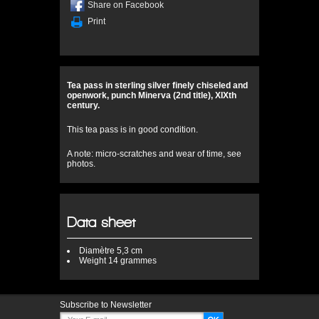
Share on Facebook
Print
Tea pass in sterling silver finely chiseled and
openwork, punch Minerva (2nd title), XIXth
century.
This tea pass is in good condition.
A note: micro-scratches and wear of time, see
photos.
Data sheet
Diamètre
5,3 cm
Weight
14 grammes
Subscribe to Newsletter