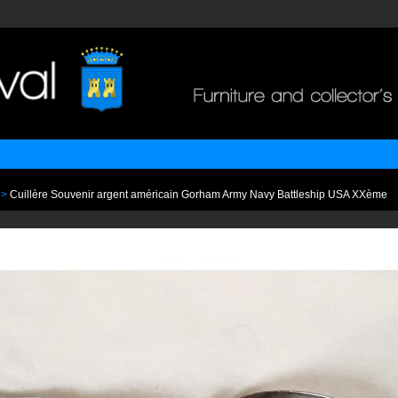
>
Cuillère Souvenir argent américain Gorham Army Navy Battleship USA XXème