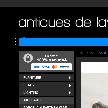
Home
Sell
Contact
Home
>
TABLEWARE
FURNITURE
SEATS
LIGHTING
TABLEWARE
PORCELAIN EARTHENWARE