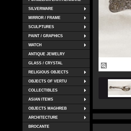
SILVERWARE
MIRROR / FRAME
SCULPTURES
PAINT / GRAPHICS
WATCH
ANTIQUE JEWELRY
GLASS / CRYSTAL
RELIGIOUS OBJECTS
OBJECTS OF VERTU
COLLECTIBLES
ASIAN ITEMS
OBJECTS MAGHREB
ARCHITECTURE
BROCANTE