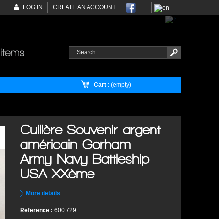
LOG IN
CREATE AN ACCOUNT
Cart :
(empty)
Cuillère Souvenir argent
américain Gorham
Army Navy Battleship
USA XXème
More details
Reference :
600 729