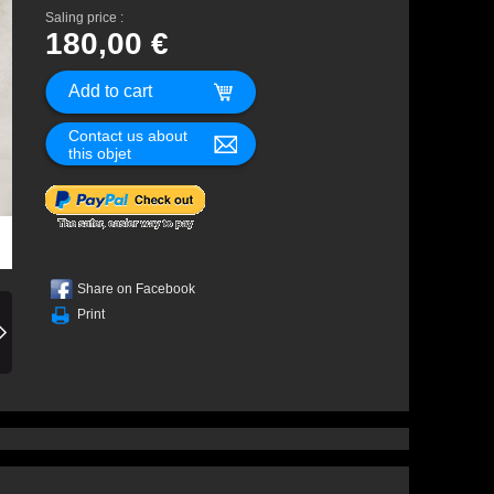
Saling price :
180,00 €
Contact us about
this objet
Share on Facebook
Print