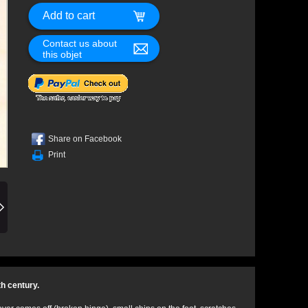
Contact us about
this objet
Share on Facebook
Print
th century.