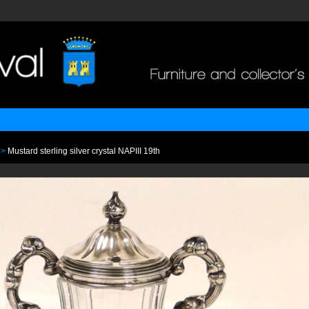
>
Mustard sterling silver crystal NAPIII 19th