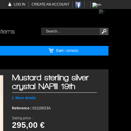
LOG IN
CREATE AN ACCOUNT
Cart :
(empty)
Mustard sterling silver
crystal NAPIII 19th
More details
Reference :
01110023A
Saling price :
295,00 €