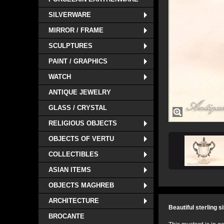
SILVERWARE
MIRROR / FRAME
SCULPTURES
PAINT / GRAPHICS
WATCH
ANTIQUE JEWELRY
GLASS / CRYSTAL
RELIGIOUS OBJECTS
OBJECTS OF VERTU
COLLECTIBLES
ASIAN ITEMS
OBJECTS MAGHREB
ARCHITECTURE
Beautiful sterling s
BROCANTE