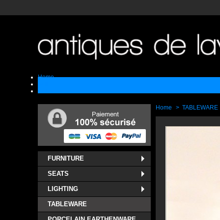
Home
Sell
Contact
Home
>
TABLEWARE
FURNITURE
SEATS
LIGHTING
TABLEWARE
PORCELAIN EARTHENWARE