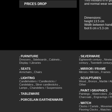
This mustard is in g
PRICES DROP
and normal wear se
Dimensions:
height 13.5 cm
Width between hand
foot 6 cm x 5.3 cm
.
FURNITURE
.
SILVERWARE
Dressers
,
Sideboards
,
Cabinets
,
Eighteenth century
,
Ninete
Display / Libraries
century
,
Twentieth century
.
SEATS
.
MIRROR / FRAME
Armchairs
,
Chairs
Mirrors / Mirrors
,
Frames
.
LIGHTING
.
SCULPTURES
Candleholders / Candlesticks /
Wood
,
Bronze
,
Marble / A
Candelabra
,
Silver candlesticks
,
Other
Lamps
,
Chandeliers / Suspensions
.
PAINT / GRAPHICS
.
TABLEWARE
Paintings
,
Watercolors
,
Dr
Charcoals
,
Engravings / Pr
.
PORCELAIN EARTHENWARE
.
WATCH
Clocks / Cartels
,
Movemen
Flooring Clocks
,
Watches