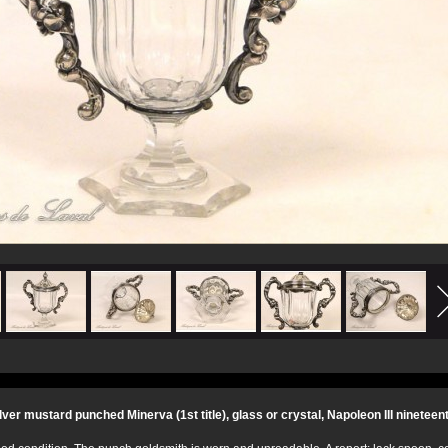
ilver mustard punched Minerva (1st title), glass or crystal, Napoleon III nineteen