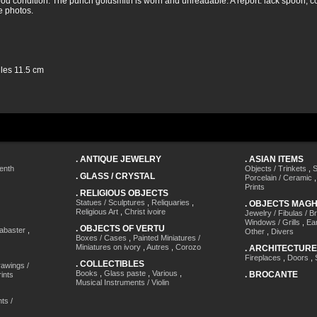
ood condition. The punch goldsmith is worn and unreadable. A report: lack spoon, co
e photos.
les 11.5 cm
.
ANTIQUE JEWELRY
.
ASIAN ITEMS
enth
Objects / Trinkets
,
S
.
GLASS / CRYSTAL
Porcelain / Ceramic
Prints
.
RELIGIOUS OBJECTS
Statues / Sculptures
,
Reliquaries
,
.
OBJECTS MAG
Religious Art
,
Christ ivoire
Jewelry / Fibulas / B
Windows / Grills
,
Ea
.
OBJECTS OF VERTU
labaster
,
Other
,
Divers
Boxes / Cases
,
Painted Miniatures /
Miniatures on ivory
,
Autres
,
Corozo
.
ARCHITECTURE
Fireplaces
,
Doors
,
.
COLLECTIBLES
awings /
Books
,
Glass paste
,
Various
,
.
BROCANTE
ints
Musical Instruments / Violin
ts /