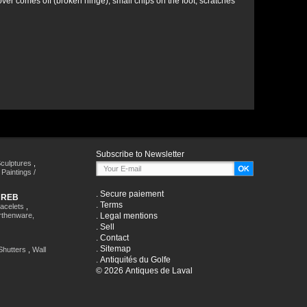
ver comes off (broken hinge), small chips on the foot, scratches
Subscribe to Newsletter
culptures
,
,
Paintings /
.
Secure paiement
HREB
.
Terms
racelets
,
rthenware,
.
Legal mentions
.
Sell
.
Contact
.
Sitemap
Shutters
,
Wall
.
Antiquités du Golfe
© 2026 Antiques de Laval