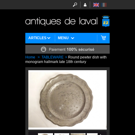
ARTICLES
MENU
Home
>
TABLEWARE
>
Round pewter dish with
monogram hallmark late 18th century