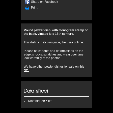
Share on Facebook
Print
Round pewter dish, with monogram stamp on
the base, vintage late 18th century.
This dish is in its own juice, the uses of time.
Please note: dents and deformations on the
edge, shocks, scratches and wear over time,
look carefully at the photos.
We have other pewter dishes for sale on this
site.
Data sheet
Diamètre
29,5 cm