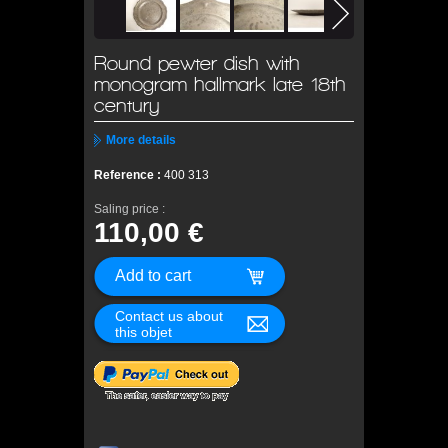
Round pewter dish with
monogram hallmark late 18th
century
More details
Reference :
400 313
Saling price :
110,00 €
Contact us about
this objet