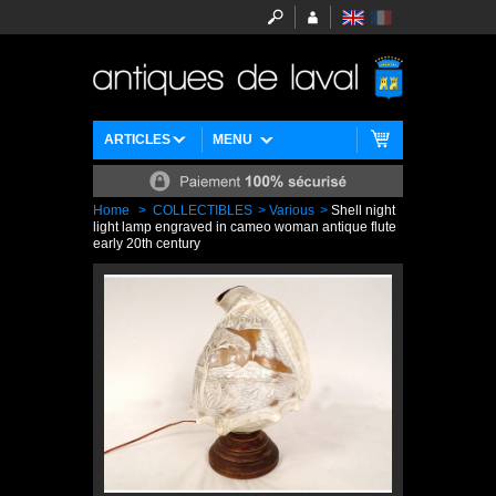
ARTICLES
MENU
Home
>
COLLECTIBLES
>
Various
>
Shell night
light lamp engraved in cameo woman antique flute
early 20th century