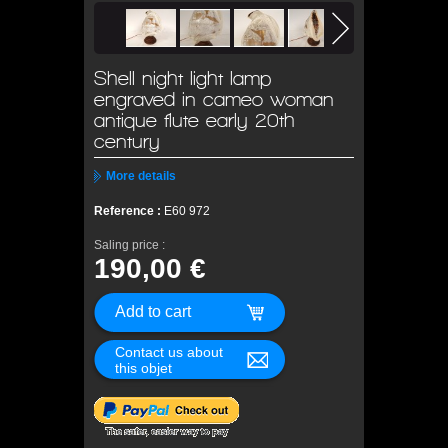
Shell night light lamp
engraved in cameo woman
antique flute early 20th
century
More details
Reference :
E60 972
Saling price :
190,00 €
Contact us about
this objet