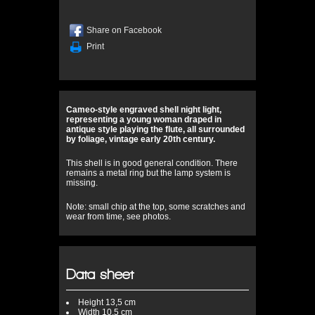
Share on Facebook
Print
Cameo-style engraved shell night light,
representing a young woman draped in
antique style playing the flute, all surrounded
by foliage, vintage early 20th century.
This shell is in good general condition. There
remains a metal ring but the lamp system is
missing.
Note: small chip at the top, some scratches and
wear from time, see photos.
Data sheet
Height
13,5 cm
Width
10,5 cm