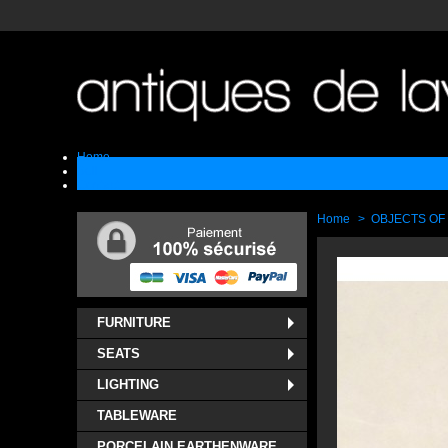
Home
Sell
Contact
Home
>
OBJECTS OF
FURNITURE
SEATS
LIGHTING
TABLEWARE
PORCELAIN EARTHENWARE