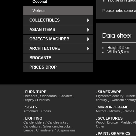
This bottle is in good
Coconut
Please note: some we
Various
COLLECTIBLES
ASIAN ITEMS
Data sheet
OBJECTS MAGHREB
Height
9,5 cm
ARCHITECTURE
Width
3,5 cm
BROCANTE
PRICES DROP
.
FURNITURE
.
SILVERWARE
Dressers
,
Sideboards
,
Cabinets
,
Eighteenth century
,
Ninete
Display / Libraries
century
,
Twentieth century
.
SEATS
.
MIRROR / FRAME
Armchairs
,
Chairs
Mirrors / Mirrors
,
Frames
.
LIGHTING
.
SCULPTURES
Candleholders / Candlesticks /
Wood
,
Bronze
,
Marble / A
Candelabra
,
Silver candlesticks
,
Other
Lamps
,
Chandeliers / Suspensions
.
PAINT / GRAPHICS