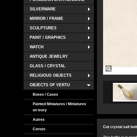
SILVERWARE
MIRROR / FRAME
SCULPTURES
PAINT / GRAPHICS
WATCH
ANTIQUE JEWELRY
GLASS / CRYSTAL
RELIGIOUS OBJECTS
OBJECTS OF VERTU
Boxes / Cases
Painted Miniatures / Miniatures
on ivory
Autres
Cut crystal salt bot
Corozo