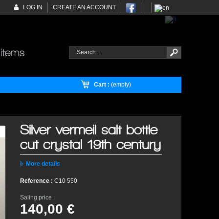
LOG IN
CREATE AN ACCOUNT
Cart :
(empty)
Silver vermeil salt bottle
cut crystal 19th century
More details
Reference :
C10 550
Saling price :
140,00 €