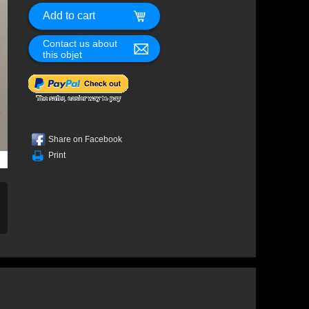
Contact us about
this objet
Share on Facebook
Print