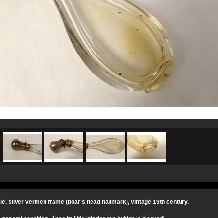
tle, silver vermeil frame (boar's head hallmark), vintage 19th century.