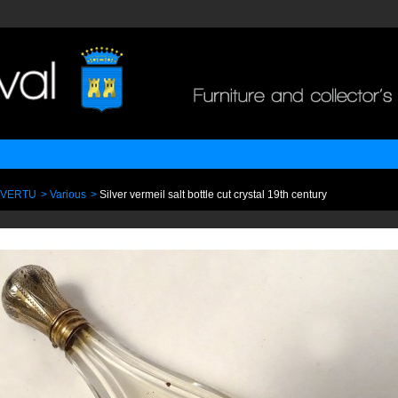
 VERTU
>
Various
>
Silver vermeil salt bottle cut crystal 19th century