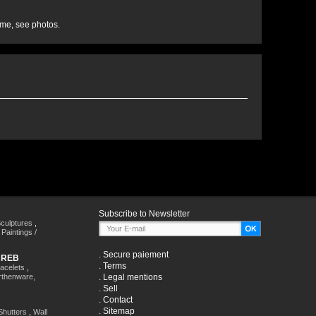
ime, see photos.
Subscribe to Newsletter
culptures
,
,
Paintings /
.
Secure paiement
HREB
.
Terms
racelets
,
rthenware,
.
Legal mentions
.
Sell
.
Contact
.
Sitemap
Shutters
,
Wall