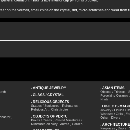
 general condition. It has its little interior cap (which is blocked).
ar on the vermeil, small chips on the crystal, dirt, micro-scratches and wear from t
.
ANTIQUE JEWELRY
.
ASIAN ITEMS
enth
Objects / Trinkets
,
S
.
GLASS / CRYSTAL
Porcelain / Ceramic
Prints
.
RELIGIOUS OBJECTS
Statues / Sculptures
,
Reliquaries
,
.
OBJECTS MAG
Religious Art
,
Christ ivoire
Jewelry / Fibulas / B
Windows / Grills
,
Ea
.
OBJECTS OF VERTU
labaster
,
Other
,
Divers
Boxes / Cases
,
Painted Miniatures /
Miniatures on ivory
,
Autres
,
Corozo
.
ARCHITECTURE
Fireplaces
,
Doors
,