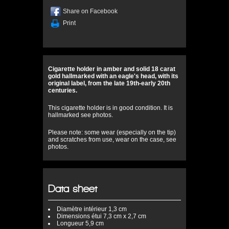
Share on Facebook
Print
Cigarette holder in amber and solid 18 carat
gold hallmarked with an eagle's head, with its
original label, from the late 19th-early 20th
centuries.
This cigarette holder is in good condition. It is
hallmarked see photos.
Please note: some wear (especially on the tip)
and scratches from use, wear on the case, see
photos.
Data sheet
Diamètre
intérieur 1,3 cm
Dimensions
étui 7,3 cm x 2,7 cm
Longueur
5,9 cm