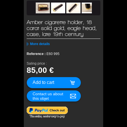
Amber cigarette holder, 18
carat solid gold, eagle head,
case, late 19th century
More details
Reference :
E60 995
Saling price :
85,00 €
Contact us about
this objet