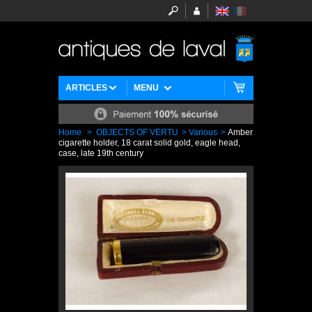
ARTICLES
MENU
Home
>
OBJECTS OF VERTU
>
Various
>
Amber
cigarette holder, 18 carat solid gold, eagle head,
case, late 19th century