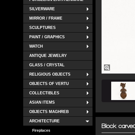
SILVERWARE
MIRROR / FRAME
SCULPTURES
PAINT / GRAPHICS
WATCH
ANTIQUE JEWELRY
GLASS / CRYSTAL
RELIGIOUS OBJECTS
OBJECTS OF VERTU
COLLECTIBLES
ASIAN ITEMS
OBJECTS MAGHREB
ARCHITECTURE
Block carved
Fireplaces