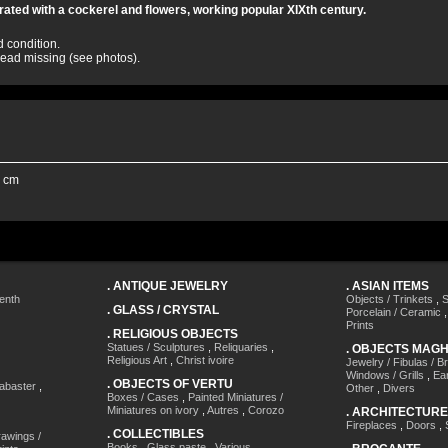
ated with a cockerel and flowers, working popular XIXth century.
d condition.
 head missing (see photos).
5 cm
.
ANTIQUE JEWELRY
.
ASIAN ITEMS
enth
Objects / Trinkets
,
S
.
GLASS / CRYSTAL
Porcelain / Ceramic
Prints
.
RELIGIOUS OBJECTS
Statues / Sculptures
,
Reliquaries
,
.
OBJECTS MAG
Religious Art
,
Christ ivoire
Jewelry / Fibulas / B
Windows / Grills
,
Ea
.
OBJECTS OF VERTU
labaster
,
Other
,
Divers
Boxes / Cases
,
Painted Miniatures /
Miniatures on ivory
,
Autres
,
Corozo
.
ARCHITECTURE
Fireplaces
,
Doors
,
.
COLLECTIBLES
awings /
Books
,
Glass paste
,
Various
,