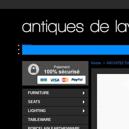
Home
Sell
Contact
Home
>
ARCHITECT
FURNITURE
SEATS
LIGHTING
TABLEWARE
PORCELAIN EARTHENWARE