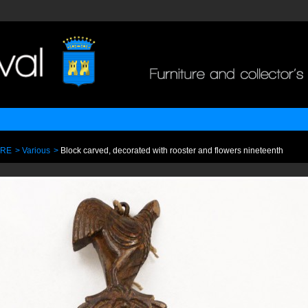
URE
>
Various
>
Block carved, decorated with rooster and flowers nineteenth