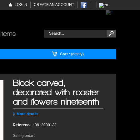
LOG IN
CREATE AN ACCOUNT
Cart :
(empty)
Block carved,
decorated with rooster
and flowers nineteenth
More details
Reference :
08130001A1
Saling price :