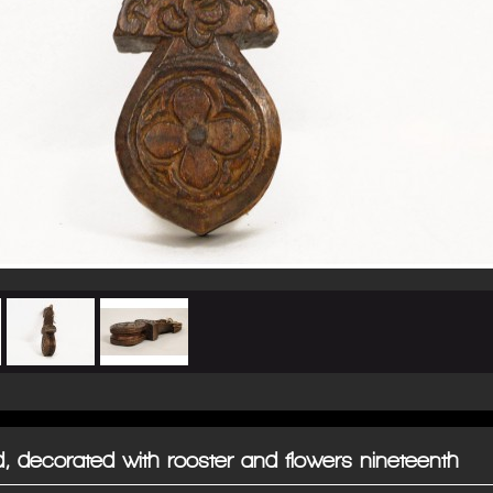
, decorated with rooster and flowers nineteenth