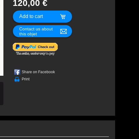
120,00 €
Contact us about
this objet
Share on Facebook
Print