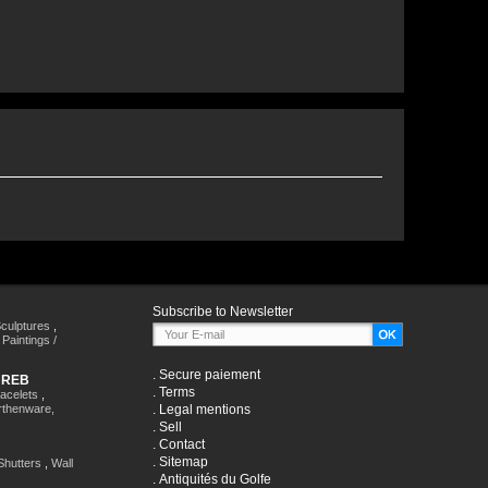
Subscribe to Newsletter
culptures
,
,
Paintings /
.
Secure paiement
HREB
.
Terms
racelets
,
rthenware,
.
Legal mentions
.
Sell
.
Contact
.
Sitemap
Shutters
,
Wall
.
Antiquités du Golfe