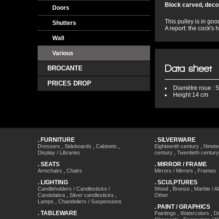
Block carved, decor
Doors
This pulley is in goo
Shutters
A report: the cock's
Wall
Various
Data sheet
BROCANTE
PRICES DROP
Diamètre
roue : 
Height
14 cm
.
FURNITURE
.
SILVERWARE
Dressers
,
Sideboards
,
Cabinets
,
Eighteenth century
,
Ninete
Display / Libraries
century
,
Twentieth century
.
SEATS
.
MIRROR / FRAME
Armchairs
,
Chairs
Mirrors / Mirrors
,
Frames
.
LIGHTING
.
SCULPTURES
Candleholders / Candlesticks /
Wood
,
Bronze
,
Marble / A
Candelabra
,
Silver candlesticks
,
Other
Lamps
,
Chandeliers / Suspensions
.
PAINT / GRAPHICS
.
TABLEWARE
Paintings
,
Watercolors
,
Dr