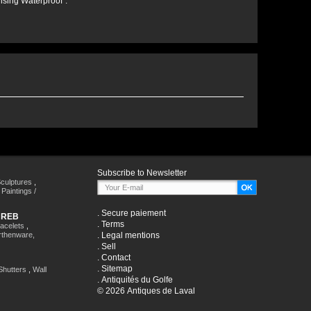
nsing Waterproof".
Subscribe to Newsletter
culptures
,
,
Paintings /
.
Secure paiement
HREB
.
Terms
racelets
,
rthenware,
.
Legal mentions
.
Sell
.
Contact
.
Sitemap
Shutters
,
Wall
.
Antiquités du Golfe
© 2026 Antiques de Laval