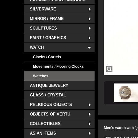
SILVERWARE
MIRROR / FRAME
SCULPTURES
PAINT / GRAPHICS
WATCH
Clocks / Cartels
Movements / Flooring Clocks
Watches
ANTIQUE JEWELRY
GLASS / CRYSTAL
RELIGIOUS OBJECTS
OBJECTS OF VERTU
COLLECTIBLES
Men's watch with "j
ASIAN ITEMS