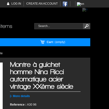
LOG IN
CREATE AN ACCOUNT
Cart :
(empty)
le
Montre à guichet
homme Nina Ricci
automatique acier
vintage XXème siècle
More details
Reference :
A30 96