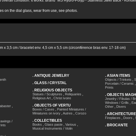
d overall condition. It works. Brand "MS Hydro-Polyp - Stainless Steel Back - Konde
es on the dial glass, wear from use, see photos.
m x 3,5 cm / bracelet env. 4,5 cm x 5,5 cm (circonférence bras env. 17-18 cm)
.
ANTIQUE JEWELRY
.
ASIAN ITEMS
enth
Objects / Trinkets
,
S
.
GLASS / CRYSTAL
Porcelain / Ceramic
Prints
.
RELIGIOUS OBJECTS
Statues / Sculptures
,
Reliquaries
,
.
OBJECTS MAG
Religious Art
,
Christ ivoire
Jewelry / Fibulas / B
Windows / Grills
,
Ea
.
OBJECTS OF VERTU
labaster
,
Other
,
Divers
Boxes / Cases
,
Painted Miniatures /
Miniatures on ivory
,
Autres
,
Corozo
.
ARCHITECTURE
Fireplaces
,
Doors
,
.
COLLECTIBLES
awings /
Books
,
Glass paste
,
Various
,
.
BROCANTE
ints
Musical Instruments / Violin