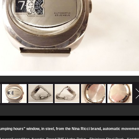
umping hours" window, in steel, from the Nina Ricci brand, automatic movement