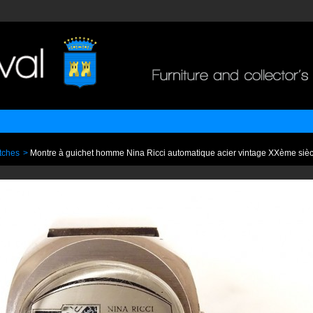
tches
>
Montre à guichet homme Nina Ricci automatique acier vintage XXème sièc