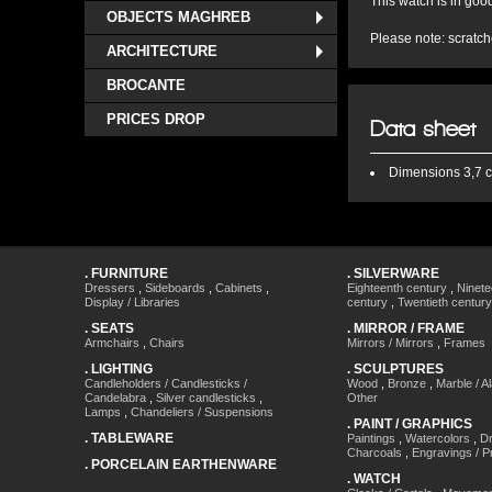
This watch is in goo
OBJECTS MAGHREB
Please note: scratch
ARCHITECTURE
BROCANTE
PRICES DROP
Data sheet
Dimensions
3,7 c
.
FURNITURE
.
SILVERWARE
Dressers
,
Sideboards
,
Cabinets
,
Eighteenth century
,
Ninete
Display / Libraries
century
,
Twentieth century
.
SEATS
.
MIRROR / FRAME
Armchairs
,
Chairs
Mirrors / Mirrors
,
Frames
.
LIGHTING
.
SCULPTURES
Candleholders / Candlesticks /
Wood
,
Bronze
,
Marble / A
Candelabra
,
Silver candlesticks
,
Other
Lamps
,
Chandeliers / Suspensions
.
PAINT / GRAPHICS
.
TABLEWARE
Paintings
,
Watercolors
,
Dr
Charcoals
,
Engravings / Pr
.
PORCELAIN EARTHENWARE
.
WATCH