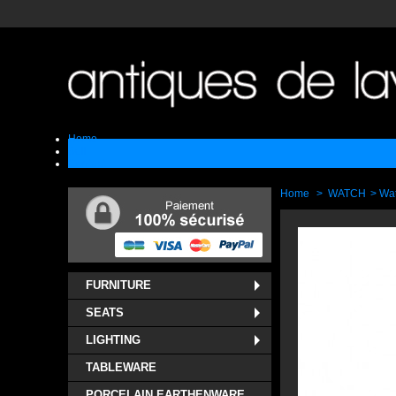
Home
Sell
Contact
Home
>
WATCH
>
Wa
FURNITURE
SEATS
LIGHTING
TABLEWARE
PORCELAIN EARTHENWARE