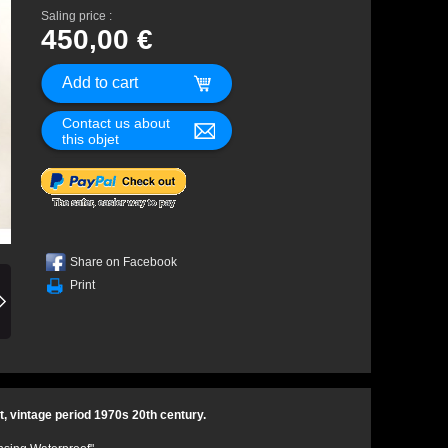
Saling price :
450,00 €
Contact us about
this objet
Share on Facebook
Print
, vintage period 1970s 20th century.