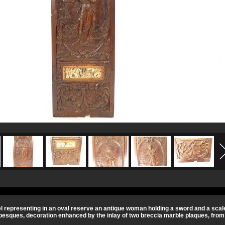
 representing in an oval reserve an antique woman holding a sword and a scale,
besques, decoration enhanced by the inlay of two breccia marble plaques, from t