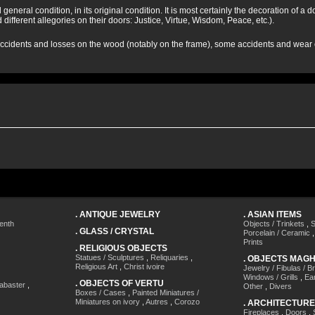
 general condition, in its original condition. It is most certainly the decoration of 
 different allegories on their doors: Justice, Virtue, Wisdom, Peace, etc.).
cidents and losses on the wood (notably on the frame), some accidents and wear on
.
ANTIQUE JEWELRY
.
ASIAN ITEMS
enth
Objects / Trinkets
,
S
.
GLASS / CRYSTAL
Porcelain / Ceramic
Prints
.
RELIGIOUS OBJECTS
Statues / Sculptures
,
Reliquaries
,
.
OBJECTS MAG
Religious Art
,
Christ ivoire
Jewelry / Fibulas / B
Windows / Grills
,
Ea
.
OBJECTS OF VERTU
labaster
,
Other
,
Divers
Boxes / Cases
,
Painted Miniatures /
Miniatures on ivory
,
Autres
,
Corozo
.
ARCHITECTURE
Fireplaces
,
Doors
,