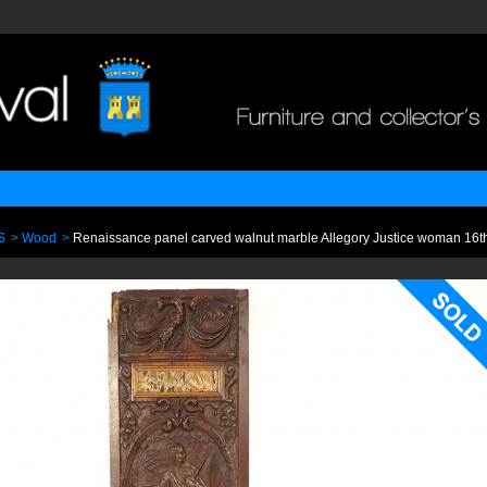
S
>
Wood
>
Renaissance panel carved walnut marble Allegory Justice woman 16th