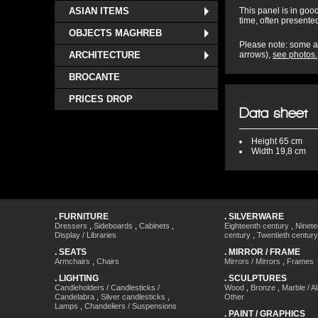
ASIAN ITEMS
This panel is in good
time, often presented
OBJECTS MAGHREB
Please note: some ac
ARCHITECTURE
arrows),
see photos.
BROCANTE
PRICES DROP
Data sheet
Height
65 cm
Width
19,8 cm
.
FURNITURE
.
SILVERWARE
Dressers
,
Sideboards
,
Cabinets
,
Eighteenth century
,
Ninete
Display / Libraries
century
,
Twentieth century
.
SEATS
.
MIRROR / FRAME
Armchairs
,
Chairs
Mirrors / Mirrors
,
Frames
.
LIGHTING
.
SCULPTURES
Candleholders / Candlesticks /
Wood
,
Bronze
,
Marble / A
Candelabra
,
Silver candlesticks
,
Other
Lamps
,
Chandeliers / Suspensions
.
PAINT / GRAPHICS