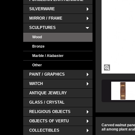
SILVERWARE
MIRROR / FRAME
SCULPTURES
Wood
Bronze
Marble / Alabaster
Other
PAINT / GRAPHICS
WATCH
ANTIQUE JEWELRY
GLASS / CRYSTAL
RELIGIOUS OBJECTS
OBJECTS OF VERTU
Carved walnut panel
all among plant ara
COLLECTIBLES