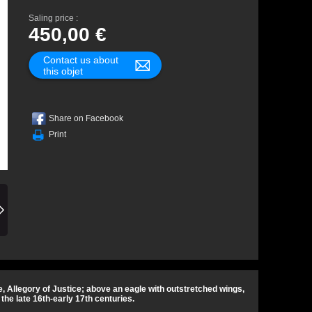
Saling price :
450,00 €
Contact us about
this objet
Share on Facebook
Print
 Allegory of Justice; above an eagle with outstretched wings,
he late 16th-early 17th centuries.