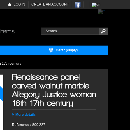
LOG IN
CREATE AN ACCOUNT
Cart :
(empty)
 17th century
Renaissance panel
carved walnut marble
Allegory Justice woman
16th 17th century
More details
Reference :
800 227