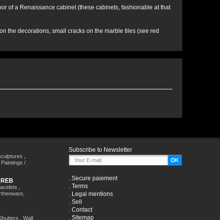
a door of a Renaissance cabinet (these cabinets, fashionable at that
 the decorations, small cracks on the marble tiles (see red
Subscribe to Newsletter
culptures
,
,
Paintings /
.
Secure paiement
HREB
.
Terms
racelets
,
rthenware,
.
Legal mentions
.
Sell
.
Contact
.
Sitemap
Shutters
,
Wall