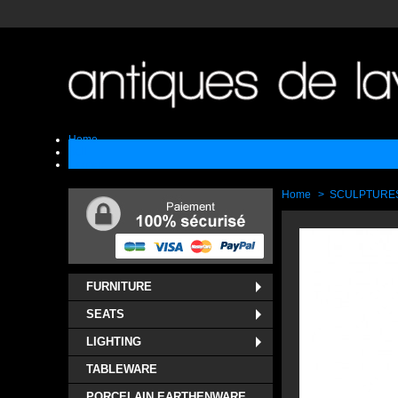
Home
Sell
Contact
Home
>
SCULPTURE
FURNITURE
SEATS
LIGHTING
TABLEWARE
PORCELAIN EARTHENWARE