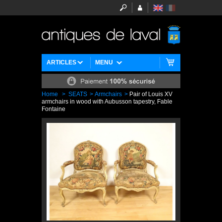
ARTICLES
MENU
Home
>
SEATS
>
Armchairs
>
Pair of Louis XV
armchairs in wood with Aubusson tapestry, Fable
Fontaine