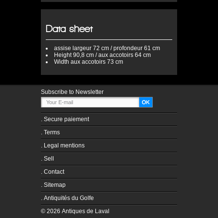
Data sheet
assise
largeur 72 cm / profondeur 61 cm
Height
90,8 cm / aux accotoirs 64 cm
Width
aux accotoirs 73 cm
Subscribe to Newsletter
.
Secure paiement
.
Terms
.
Legal mentions
.
Sell
.
Contact
.
Sitemap
.
Antiquités du Golfe
© 2026 Antiques de Laval