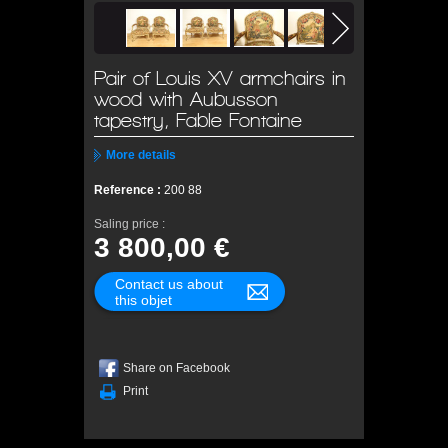
Pair of Louis XV armchairs in
wood with Aubusson
tapestry, Fable Fontaine
More details
Reference :
200 88
Saling price :
3 800,00 €
Contact us about
this objet
Share on Facebook
Print