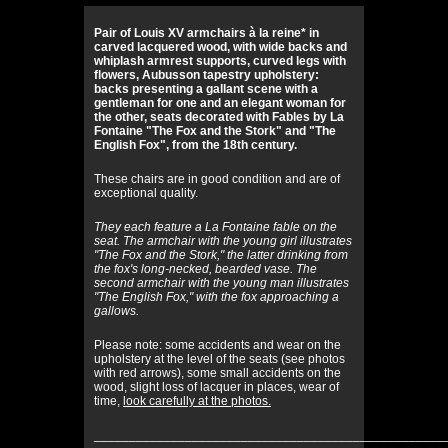
Pair of Louis XV armchairs à la reine* in
carved lacquered wood, with wide backs and
whiplash armrest supports, curved legs with
flowers, Aubusson tapestry upholstery:
backs presenting a gallant scene with a
gentleman for one and an elegant woman for
the other, seats decorated with Fables by La
Fontaine "The Fox and the Stork" and "The
English Fox", from the 18th century.
These chairs are in good condition and are of
exceptional quality.
They each feature a La Fontaine fable on the
seat. The armchair with the young girl illustrates
"The Fox and the Stork," the latter drinking from
the fox's long-necked, bearded vase. The
second armchair with the young man illustrates
"The English Fox," with the fox approaching a
gallows.
Please note: some accidents and wear on the
upholstery at the level of the seats (see photos
with red arrows), some small accidents on the
wood, slight loss of lacquer in places, wear of
time,
look carefully at the photos.
__________________________________________________