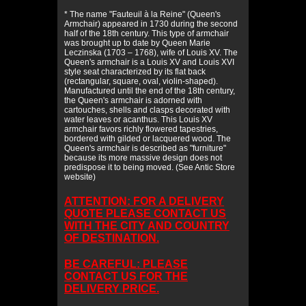
* The name "Fauteuil à la Reine" (Queen's
Armchair) appeared in 1730 during the second
half of the 18th century. This type of armchair
was brought up to date by Queen Marie
Leczinska (1703 – 1768), wife of Louis XV. The
Queen's armchair is a Louis XV and Louis XVI
style seat characterized by its flat back
(rectangular, square, oval, violin-shaped).
Manufactured until the end of the 18th century,
the Queen's armchair is adorned with
cartouches, shells and clasps decorated with
water leaves or acanthus. This Louis XV
armchair favors richly flowered tapestries,
bordered with gilded or lacquered wood. The
Queen's armchair is described as "furniture"
because its more massive design does not
predispose it to being moved. (See Antic Store
website)
ATTENTION: FOR A DELIVERY
QUOTE PLEASE CONTACT US
WITH THE CITY AND COUNTRY
OF DESTINATION.
BE CAREFUL: PLEASE
CONTACT US FOR THE
DELIVERY PRICE.