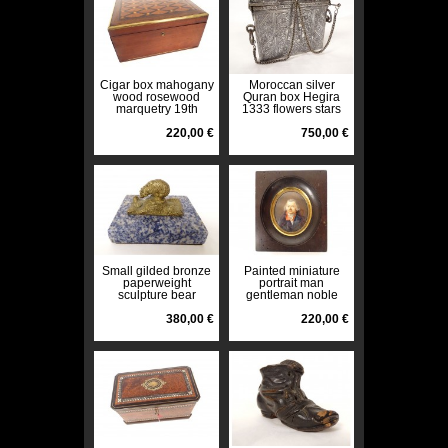
Cigar box mahogany
Moroccan silver
wood rosewood
Quran box Hegira
marquetry 19th
1333 flowers stars
century
Morocco 370gr 20th
220,00 €
century
750,00 €
Small gilded bronze
Painted miniature
paperweight
portrait man
sculpture bear
gentleman noble
sodalite marble late
Empire wooden
19th century
380,00 €
frame 19th century
220,00 €