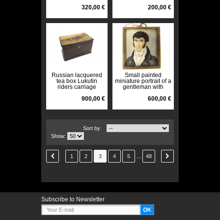
marble Ste-Anne
XIXth
320,00 €
200,00 €
Russian lacquered
Small painted
tea box Lukutin
miniature portrait of a
riders carriage
gentleman with
Troika landscape
embroidered initials
19th century
900,00 €
Empire 19th century
600,00 €
Sort by
Show:
...
1
2
3
4
5
48
Subscribe to Newsletter