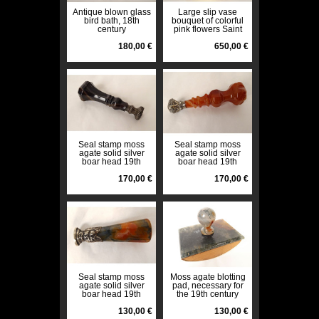
Antique blown glass
Large slip vase
bird bath, 18th
bouquet of colorful
century
pink flowers Saint
Denis 19th century
180,00 €
650,00 €
Seal stamp moss
Seal stamp moss
agate solid silver
agate solid silver
boar head 19th
boar head 19th
century
century
170,00 €
170,00 €
Seal stamp moss
Moss agate blotting
agate solid silver
pad, necessary for
boar head 19th
the 19th century
century
office
130,00 €
130,00 €