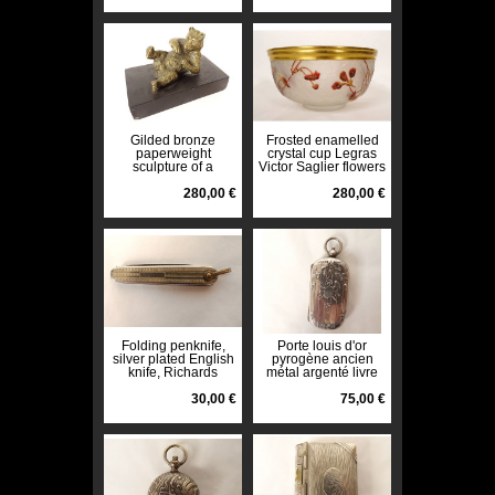
Gilded bronze
Frosted enamelled
paperweight
crystal cup Legras
sculpture of a
Victor Saglier flowers
reclining bear in
Art Nouveau 19th
black marble, 19th
280,00 €
century
280,00 €
century
Folding penknife,
Porte louis d'or
silver plated English
pyrogène ancien
knife, Richards
métal argenté livre
Sheffield, England,
monogramme début
20th century
30,00 €
XXè
75,00 €