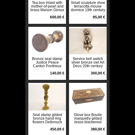
Tea box inlaid with
Small sculpture shoe
mother-of-pearl and
terracotta mouse
brass Maison Giroux
dormice 19th century
Paris Napoleon III
19th century
600,00 €
95,00 €
Bronze seal stamp
Service bell switch
Justice Peace
silver bronze owl Art
Canton Pontrieux
Deco 20th century
Côtes du Nord eagle
19th century
140,00 €
300,00 €
Seal stamp gilded
Glove box Boulle
bronze hand ring
marquetry gilded
flowers Delbrouck
brass blackened
late 19th century
wood Napoleon III
450,00 €
19th century
380,00 €