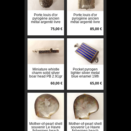
Porte louis d'or
Porte louis d'or
pyrogène ancien
pyrogène ancien
métal argenté livre
métal argenté livre
monogramme début
monogramme début
XXè
75,00 €
XXè
85,00 €
Miniature whistle
Pocket pyrogen
charm solid silver
lighter silver metal
boar head PB 2.91gr
blue enamel 19th
19th century
century
60,00 €
65,00 €
Mother-of-pearl shell
Mother-of-pearl shell
souvenir Le Havre
souvenir Le Havre
fishermen beach
fishermen beach