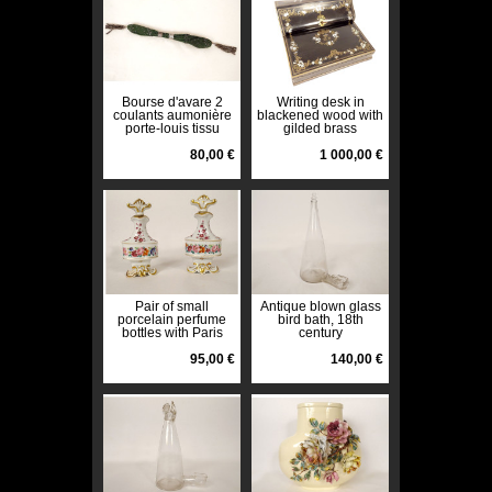
Bourse d'avare 2
Writing desk in
coulants aumonière
blackened wood with
porte-louis tissu
gilded brass
métal XIXème siècle
marquetry Tahan
80,00 €
Paris Napoleon III
1 000,00 €
19th century
Pair of small
Antique blown glass
porcelain perfume
bird bath, 18th
bottles with Paris
century
flowers, Louis-
Philippe, 19th
95,00 €
140,00 €
century