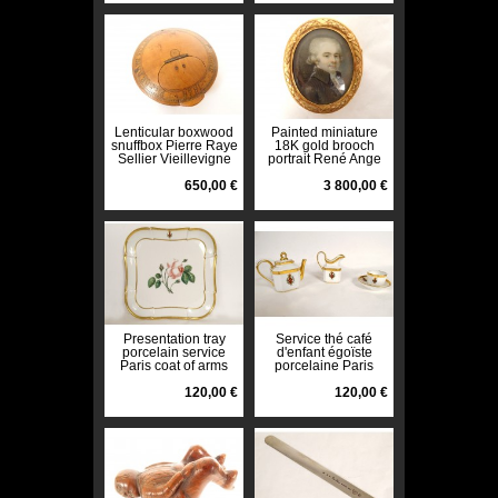
Lenticular boxwood
Painted miniature
snuffbox Pierre Raye
18K gold brooch
Sellier Vieillevigne
portrait René Ange
1868 19th century
de la Guerrande
650,00 €
18th century
3 800,00 €
Presentation tray
Service thé café
porcelain service
d'enfant égoïste
Paris coat of arms
porcelaine Paris
blazon flower 19th
armoiries blason
century
120,00 €
XIXè
120,00 €