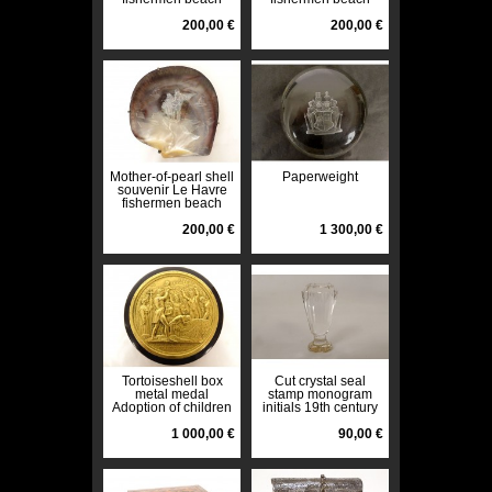
seaside boats 19th
seaside boats 19th
century
200,00 €
century
200,00 €
Mother-of-pearl shell
Paperweight
souvenir Le Havre
fishermen beach
seaside boats 19th
century
200,00 €
1 300,00 €
Tortoiseshell box
Cut crystal seal
metal medal
stamp monogram
Adoption of children
initials 19th century
General Foy
collection
Français 1825 19th
1 000,00 €
90,00 €