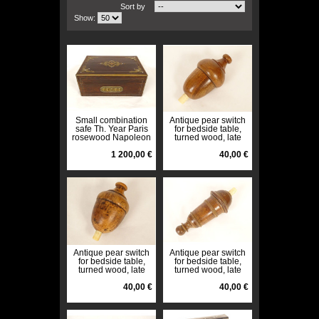
Sort by
Show:
Small combination
Antique pear switch
safe Th. Year Paris
for bedside table,
rosewood Napoleon
turned wood, late
III 19th century
19th century, early
1 200,00 €
20th century
40,00 €
Antique pear switch
Antique pear switch
for bedside table,
for bedside table,
turned wood, late
turned wood, late
19th century, early
19th century, early
20th century
40,00 €
20th century
40,00 €