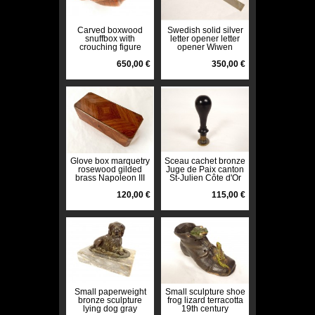
Carved boxwood
Swedish solid silver
snuffbox with
letter opener letter
crouching figure
opener Wiwen
Father Colic Folk Art
Nilsson 20th century
650,00 €
350,00 €
Glove box marquetry
Sceau cachet bronze
rosewood gilded
Juge de Paix canton
brass Napoleon III
St-Julien Côte d'Or
19th century
République XIXè
120,00 €
115,00 €
Small paperweight
Small sculpture shoe
bronze sculpture
frog lizard terracotta
lying dog gray
19th century