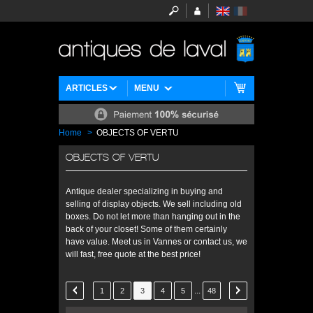
ARTICLES
MENU
Home
>
OBJECTS OF VERTU
OBJECTS OF VERTU
Antique dealer specializing in buying and
selling of display objects. We sell including old
boxes. Do not let more than hanging out in the
back of your closet! Some of them certainly
have value. Meet us in Vannes or contact us, we
will fast, free quote at the best price!
...
1
2
3
4
5
48